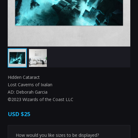
Hidden Cataract
Lost Caverns of Ixalan
AD: Deborah Garcia
©2023 Wizards of the Coast LLC
USD
$25
How would you like sizes to be displayed?