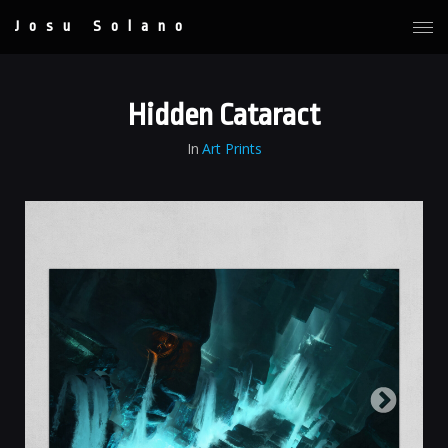
Josu Solano
Hidden Cataract
In
Art Prints