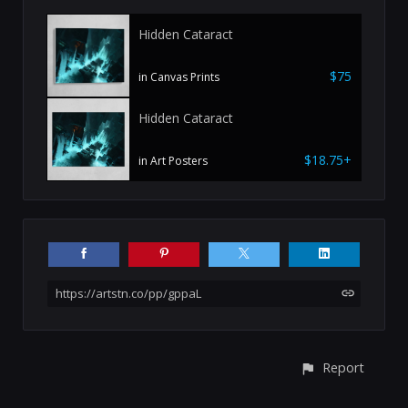
Hidden Cataract
$75
in Canvas Prints
Hidden Cataract
$18.75+
in Art Posters
https://artstn.co/pp/gppaL
Report