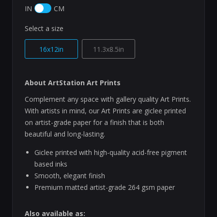
IN
CM
Select a size
16x12in
11.3x8.5in
About ArtStation Art Prints
Complement any space with gallery quality Art Prints.
With artists in mind, our Art Prints are giclee printed
on artist-grade paper for a finish that is both
beautiful and long-lasting.
Giclee printed with high-quality acid-free pigment
based inks
Smooth, elegant finish
Premium matted artist-grade 264 gsm paper
Also available as: