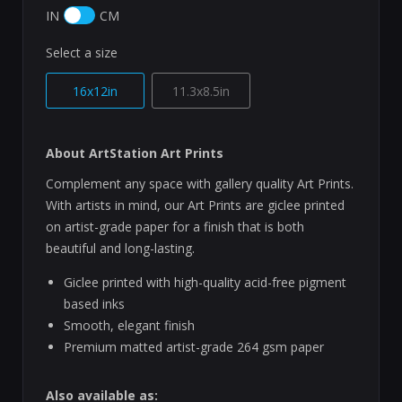
IN
CM
Select a size
16x12in
11.3x8.5in
About ArtStation Art Prints
Complement any space with gallery quality Art Prints.
With artists in mind, our Art Prints are giclee printed
on artist-grade paper for a finish that is both
beautiful and long-lasting.
Giclee printed with high-quality acid-free pigment
based inks
Smooth, elegant finish
Premium matted artist-grade 264 gsm paper
Also available as: