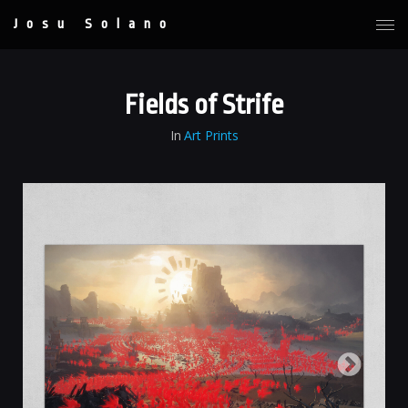
Josu Solano
Fields of Strife
In
Art Prints