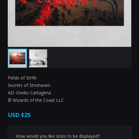
Fields of Strife
Secrets of Strixhaven
AD: Ovidio Cartagena
© Wizards of the Coast LLC
USD
$25
How would you like sizes to be displayed?