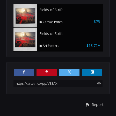
Fields of Strife
$75
in Canvas Prints
Fields of Strife
$18.75+
in Art Posters
https://artstn.co/pp/VE3AX
Report