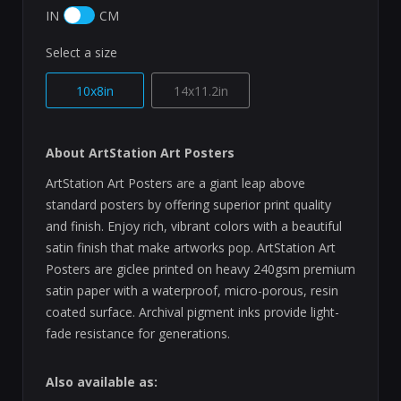
IN
CM
Select a size
10x8in
14x11.2in
About ArtStation Art Posters
ArtStation Art Posters are a giant leap above
standard posters by offering superior print quality
and finish. Enjoy rich, vibrant colors with a beautiful
satin finish that make artworks pop. ArtStation Art
Posters are giclee printed on heavy 240gsm premium
satin paper with a waterproof, micro-porous, resin
coated surface. Archival pigment inks provide light-
fade resistance for generations.
Also available as: