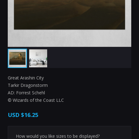
Great Arashin City
Tarkir Dragonstorm
AD: Forrest Schehl
© Wizards of the Coast LLC
USD
$16.25
How would you like sizes to be displayed?