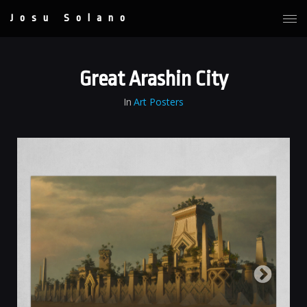
Josu Solano
Great Arashin City
In
Art Posters