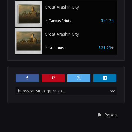
Great Arashin City
$51.25
in Canvas Prints
Great Arashin City
$21.25+
in Art Prints
https://artstn.co/pp/mznJL
Report