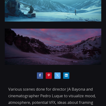
Various scenes done for director JA Bayona and
cinematographer Pedro Luque to visualize mood,
atmosphere, potential VFX, ideas about framing