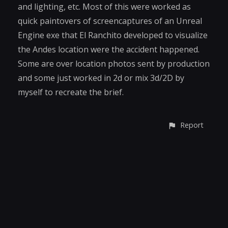
and lighting, etc. Most of this were worked as
quick paintovers of screencaptures of an Unreal
Engine exe that El Ranchito developed to visualize
the Andes location were the accident happened.
Some are over location photos sent by production
and some just worked in 2d or mix 3d/2D by
myself to recreate the brief.
Report