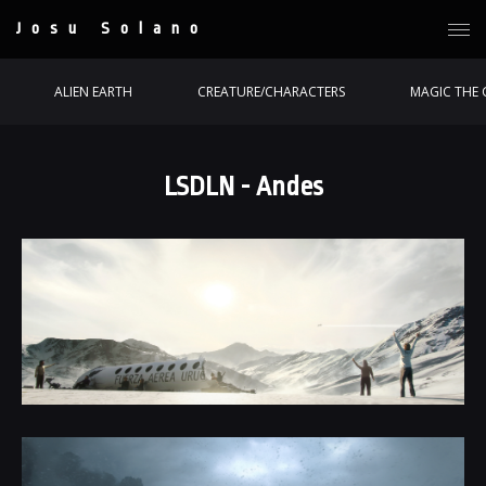
Josu Solano
ALIEN EARTH
CREATURE/CHARACTERS
MAGIC THE 
LSDLN - Andes